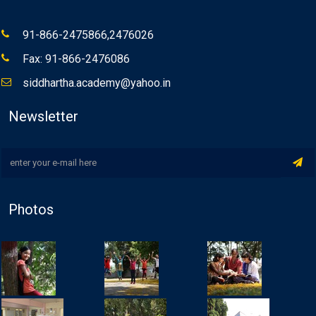
91-866-2475866,2476026
Fax: 91-866-2476086
siddhartha.academy@yahoo.in
Newsletter
Photos