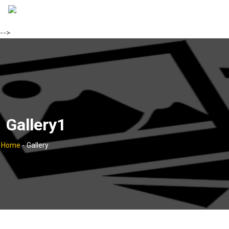
-->
Gallery1
Home
-
Gallery