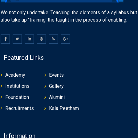
We not only undertake 'Teaching' the elements of a syllabus but
also take up 'Training' the taught in the process of enabling.
Featured Links
Academy
Events
Institutions
Gallery
Foundation
Alumini
Recruitments
Kala Peetham
Information